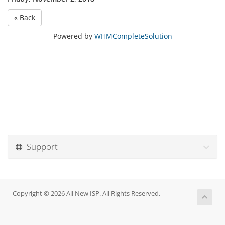
« Back
Powered by
WHMCompleteSolution
Support
Copyright © 2026 All New ISP. All Rights Reserved.