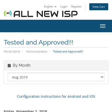
English
Login
Register
View Cart
Toggl
navig
Tested and Approved!!!
Portal Home
Announcements
Tested and Approved!!!
By Month
Configuration instructions for Android and iOS
Friday, November 2, 2018