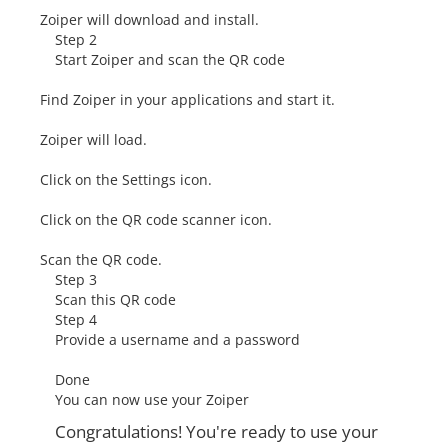
Zoiper will download and install.
Step 2
Start Zoiper and scan the QR code
Find Zoiper in your applications and start it.
Zoiper will load.
Click on the Settings icon.
Click on the QR code scanner icon.
Scan the QR code.
Step 3
Scan this QR code
Step 4
Provide a username and a password
Done
You can now use your Zoiper
Congratulations! You're ready to use your