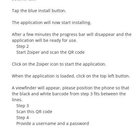
Tap the blue install button.
The application will now start installing.
After a few minutes the progress bar will disappear and the
application will be ready for use.
Step 2
Start Zoiper and scan the QR code
Click on the Zoiper icon to start the application.
When the application is loaded, click on the top left button.
A viewfinder will appear, please position the phone so that
the black and white barcode from step 3 fits between the
lines.
Step 3
Scan this QR code
Step 4
Provide a username and a password