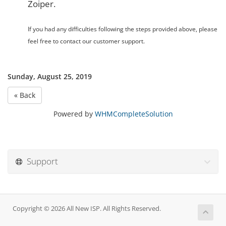
Zoiper.
If you had any difficulties following the steps provided above, please
feel free to contact our customer support.
Sunday, August 25, 2019
« Back
Powered by
WHMCompleteSolution
Support
Copyright © 2026 All New ISP. All Rights Reserved.