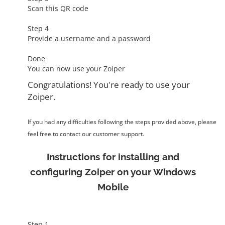
Scan this QR code
Step 4
Provide a username and a password
Done
You can now use your Zoiper
Congratulations! You're ready to use your
Zoiper.
If you had any difficulties following the steps provided above, please
feel free to contact our customer support.
Instructions for installing and
configuring Zoiper on your Windows
Mobile
Step 1