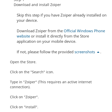
Download and install Zoiper
Skip this step
if you have Zoiper already installed on
your device.
Download Zoiper from the
Official Windows Phone
website
or install it directly from the Store
application on your mobile device.
If not, please follow the provided
screenshots
.
Open the Store.
Click on the "Search" icon.
Type in "Zoiper" (This requires an active internet
connection).
Click on "Zoiper".
Click on "install".