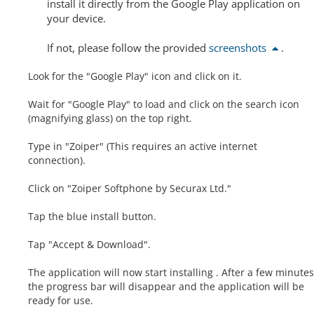
install it directly from the Google Play application on
your device.
If not, please follow the provided
screenshots
.
Look for the "Google Play" icon and click on it.
Wait for "Google Play" to load and click on the search icon
(magnifying glass) on the top right.
Type in "Zoiper" (This requires an active internet
connection).
Click on "Zoiper Softphone by Securax Ltd."
Tap the blue install button.
Tap "Accept & Download".
The application will now start installing . After a few minutes
the progress bar will disappear and the application will be
ready for use.