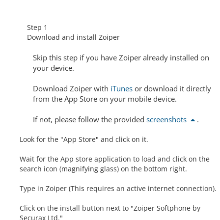
Step 1
Download and install Zoiper
Skip this step
if you have Zoiper already installed on
your device.
Download Zoiper with
iTunes
or download it directly
from the App Store on your mobile device.
If not, please follow the provided
screenshots
.
Look for the "App Store" and click on it.
Wait for the App store application to load and click on the
search icon (magnifying glass) on the bottom right.
Type in Zoiper (This requires an active internet connection).
Click on the install button next to "Zoiper Softphone by
Securax Ltd."