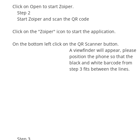
Click on Open to start Zoiper.
Step 2
Start Zoiper and scan the QR code
Click on the "Zoiper" icon to start the application.
On the bottom left click on the QR Scanner button.
A viewfinder will appear, please
position the phone so that the
black and white barcode from
step 3 fits between the lines.
Step 3