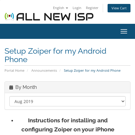
English
Login
Register
View Cart
Toggl
navig
Setup Zoiper for my Android
Phone
Portal Home
Announcements
Setup Zoiper for my Android Phone
By Month
Instructions for installing and
configuring Zoiper on your iPhone