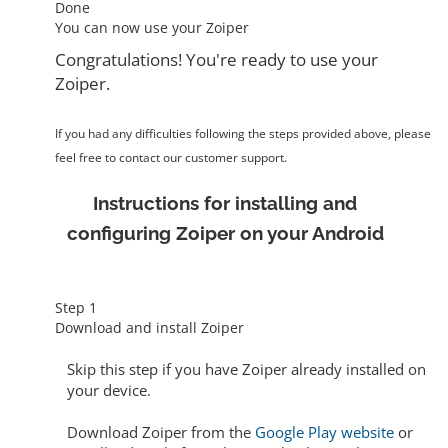
Done
You can now use your Zoiper
Congratulations! You're ready to use your
Zoiper.
If you had any difficulties following the steps provided above, please
feel free to contact our customer support.
Instructions for installing and
configuring Zoiper on your Android
Step 1
Download and install Zoiper
Skip this step
if you have Zoiper already installed on
your device.
Download Zoiper from the
Google Play website
or