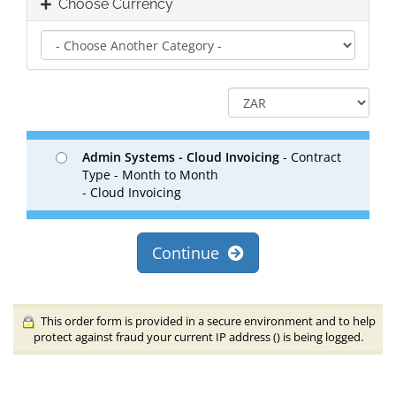
Choose Currency
Admin Systems - Cloud Invoicing
- Contract
Type - Month to Month
- Cloud Invoicing
Continue
This order form is provided in a secure environment and to help
protect against fraud your current IP address (
) is being logged.