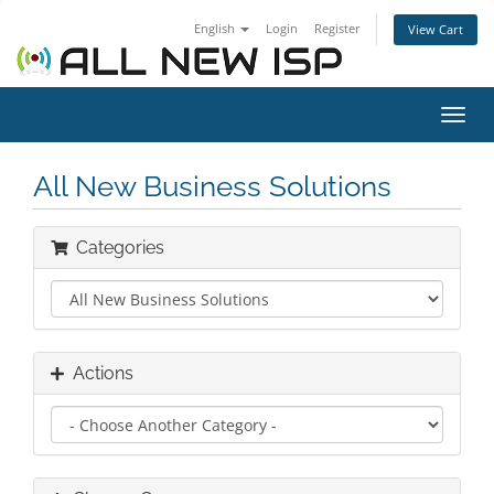
English
Login
Register
View Cart
Toggl
navig
All New Business Solutions
Categories
Actions