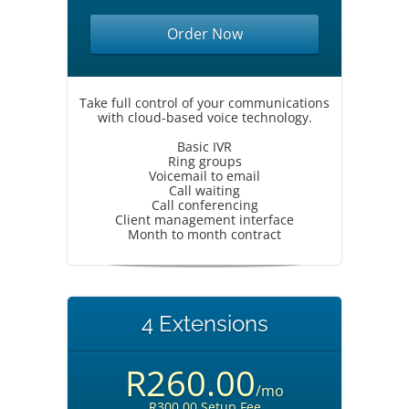
Order Now
Take full control of your communications
with cloud-based voice technology.
Basic IVR
Ring groups
Voicemail to email
Call waiting
Call conferencing
Client management interface
Month to month contract
4 Extensions
R260.00
/mo
R300.00 Setup Fee