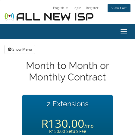
English
Login
Register
View Cart
Toggl
navig
Show Menu
Month to Month or
Monthly Contract
2 Extensions
R130.00
/mo
R150.00 Setup Fee