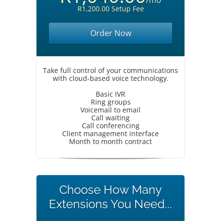
/mo
R1,200.00 Setup Fee
Order Now
Take full control of your communications
with cloud-based voice technology.
Basic IVR
Ring groups
Voicemail to email
Call waiting
Call conferencing
Client management interface
Month to month contract
Choose How Many
Extensions You Need...