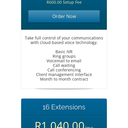
R600.00 Setup Fee
Order Now
Take full control of your communications
with cloud-based voice technology.
Basic IVR
Ring groups
Voicemail to email
Call waiting
Call conferencing
Client management interface
Month to month contract
16 Extensions
R1,040.00