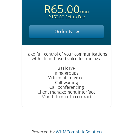
R65.00
/mo
R150.00 Setup Fee
Order Now
Take full control of your communications
with cloud-based voice technology.
Basic IVR
Ring groups
Voicemail to email
Call waiting
Call conferencing
Client management interface
Month to month contract
Powered by
WHMCompleteSolution