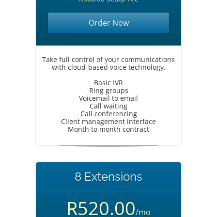
Order Now
Take full control of your communications
with cloud-based voice technology.
Basic IVR
Ring groups
Voicemail to email
Call waiting
Call conferencing
Client management interface
Month to month contract
8 Extensions
R520.00
/mo