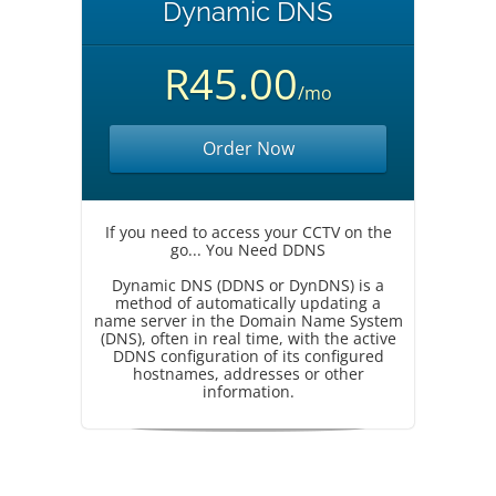
Dynamic DNS
R45.00
/mo
Order Now
If you need to access your CCTV on the
go... You Need DDNS
Dynamic DNS (DDNS or DynDNS) is a
method of automatically updating a
name server in the Domain Name System
(DNS), often in real time, with the active
DDNS configuration of its configured
hostnames, addresses or other
information.