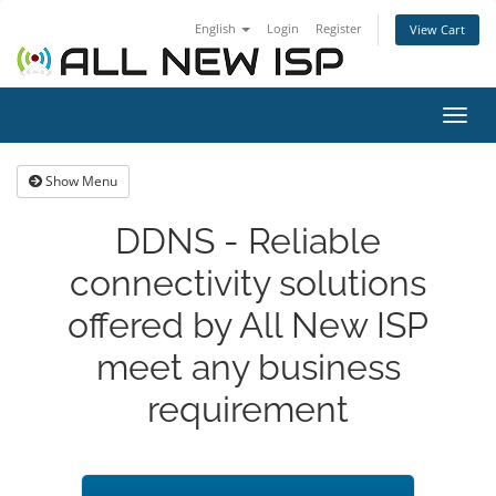
English
Login
Register
View Cart
Toggl
navig
Show Menu
DDNS - Reliable
connectivity solutions
offered by All New ISP
meet any business
requirement