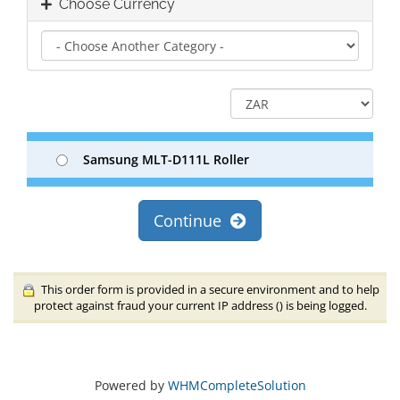
Choose Currency
Samsung MLT-D111L Roller
Continue
This order form is provided in a secure environment and to help
protect against fraud your current IP address (
) is being logged.
Powered by
WHMCompleteSolution