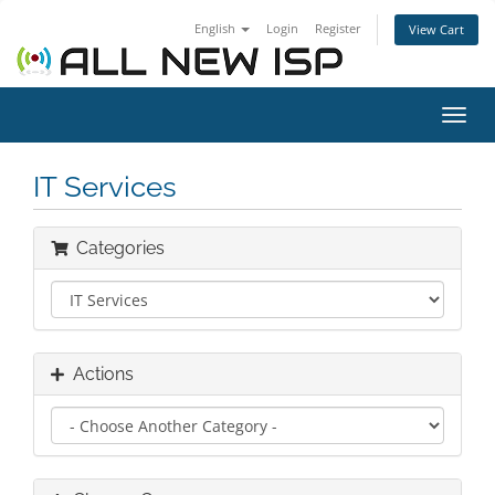
English
Login
Register
View Cart
Toggl
navig
IT Services
Categories
Actions