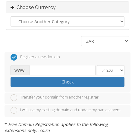
Choose Currency
Register a new domain
www.
Check
Transfer your domain from another registrar
I will use my existing domain and update my nameservers
*
Free Domain Registration applies to the following
extensions only: .co.za