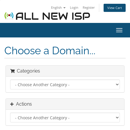
English
Login
Register
View Cart
Toggl
navig
Choose a Domain...
Categories
Actions