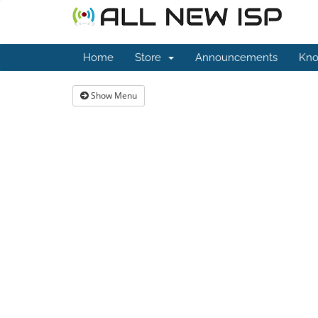
Home
Store
Announcements
Kno
Show Menu