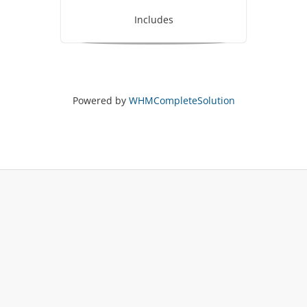
Includes
Powered by
WHMCompleteSolution