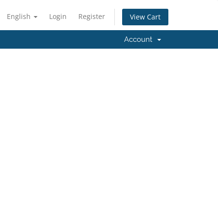
English
Login
Register
View Cart
Account