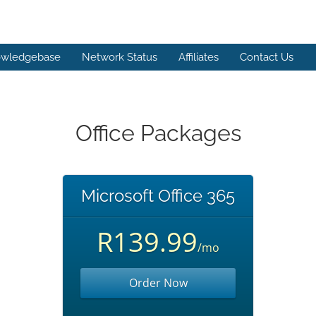
wledgebase
Network Status
Affiliates
Contact Us
Office Packages
Microsoft Office 365
R139.99
/mo
Order Now