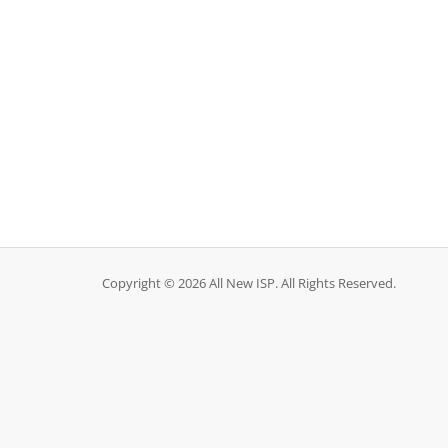
Copyright © 2026 All New ISP. All Rights Reserved.